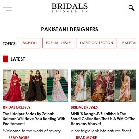
PAKISTANI DESIGNERS
FASHION
FORMAL WEAR
LATEST COLLECTION
PAKISTANI
TOPICS:
LATEST
BRIDAL DRESSES
BRIDAL DRESSES
The Udaipur Series By Zainab
MNR ‘s Baagh-E-Zulaikha Is The
Salman Will Have You Reeling With
Shadi Collection That Is A Wift Of The
Excitement!
Heavens Above!
Welcome to the world of royalty.
A nostalgic look into natures finest.
—
READ MORE
—
READ MORE