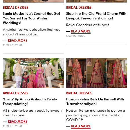
BRIDAL DRESSES
BRIDAL DRESSES
Sania Maskatiya’s Zeenat Has Got
Step Into The Old-World Charm With
You Sorted For Your Winter
Deepak Perwani’s Shalimar!
Weddings!
Royal Grandeur at its best.
A winter festive collection that you
—
READ MORE
shouldn’t miss out on.
OCT 22, 2020
—
READ MORE
OCT 26, 2020
BRIDAL DRESSES
BRIDAL DRESSES
‘Emira’ By Amna Arshad Is Purely
Hussain Rehar Bets On Himself With
Encapsulating!
‘Nawabzaadiyan’!
All Brides-to-be get ready to swoon
Hussain Rehar manages to put on a
over this one.
jaw dropping show in the midst of
COVID-19.
—
READ MORE
—
READ MORE
OCT 20, 2020