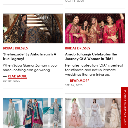
OCT 16, 2020
BRIDAL DRESSES
BRIDAL DRESSES
‘Sheherzade’ By Aisha Imran Is A
Ansab Jahangir Celebrates The
True Legacy!
Journey Of A Woman In ‘DIA’!
When Saba Qamar Zaman is your
Her latest collection ‘DIA’ is perfect
muse, nothing can go wrong.
for intimate and not so intimate
weddings that are lining up.
—
READ MORE
—
READ MORE
SEP 29, 2020
SEP 26, 2020
VIEW EXCLUSIVE BRIDALS