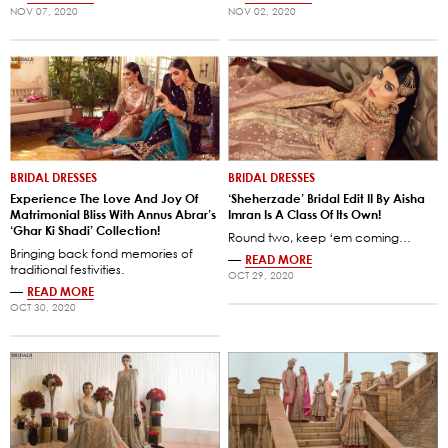
NOV 07, 2020
NOV 02, 2020
BRIDAL DRESSES
BRIDAL DRESSES
Experience The Love And Joy Of
‘Sheherzade’ Bridal Edit II By Aisha
Matrimonial Bliss With Annus Abrar’s
Imran Is A Class Of Its Own!
‘Ghar Ki Shadi’ Collection!
Round two, keep ‘em coming…
Bringing back fond memories of
—
READ MORE
traditional festivities.
OCT 29, 2020
—
READ MORE
OCT 30, 2020