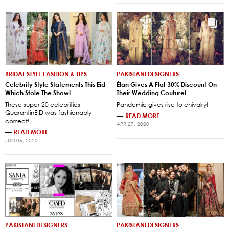
BRIDAL STYLE FASHION & TIPS
PAKISTANI DESIGNERS
Celebrity Style Statements This Eid
Élan Gives A Flat 30% Discount On
Which Stole The Show!
Their Wedding Couture!
These super 20 celebrities
Pandemic gives rise to chivalry!
QuarantinEID was fashionably
—
READ MORE
correct!
APR 27, 2020
—
READ MORE
JUN 05, 2020
PAKISTANI DESIGNERS
PAKISTANI DESIGNERS