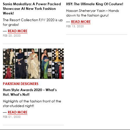
Sania Maskatiya: A Power Packed
HSY: The Ultimate King Of Couture!
Showcase At New York Fashion
Hassan Sheheryar Yasin – Hands
Week!
down to the fashion guru!
The Resort Collection F/W 2020 is up
—
READ MORE
for grabs!
FEB 13, 2020
—
READ MORE
FEB 20, 2020
PAKISTANI DESIGNERS
Hum Style Awards 2020 – What’s
Hot, What’s Not!
Highlights of the fashion front of the
star-studded night!
—
READ MORE
FEB 01, 2020