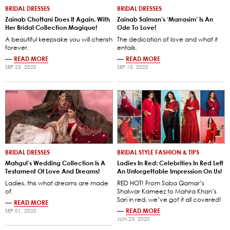
BRIDAL DRESSES
BRIDAL DRESSES
Zainab Chottani Does It Again, With
Zainab Salman’s ‘Marrasim’ Is An
Her Bridal Collection Magique!
Ode To Love!
A beautiful keepsake you will cherish
The dedication of love and what it
forever.
entails.
—
READ MORE
—
READ MORE
SEP 23, 2020
SEP 15, 2020
BRIDAL DRESSES
BRIDAL STYLE FASHION & TIPS
Mahgul’s Wedding Collection Is A
Ladies In Red: Celebrities In Red Left
Testament Of Love And Dreams!
An Unforgettable Impression On Us!
Ladies, this what dreams are made
RED HOT! From Saba Qamar’s
of.
Shalwar Kameez to Mahira Khan’s
Sari in red, we’ve got it all covered!
—
READ MORE
—
READ MORE
SEP 01, 2020
JUN 23, 2020