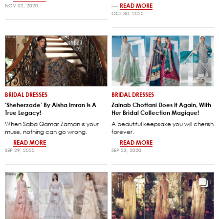
—
READ MORE
NOV 02, 2020
OCT 30, 2020
BRIDAL DRESSES
BRIDAL DRESSES
‘Sheherzade’ By Aisha Imran Is A
Zainab Chottani Does It Again, With
True Legacy!
Her Bridal Collection Magique!
When Saba Qamar Zaman is your
A beautiful keepsake you will cherish
muse, nothing can go wrong.
forever.
—
READ MORE
—
READ MORE
SEP 29, 2020
SEP 23, 2020