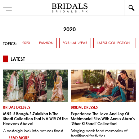
2020
2020
FASHION
FORMAL WEAR
LATEST COLLECTION
TOPICS:
LATEST
BRIDAL DRESSES
BRIDAL DRESSES
MNR ‘s Baagh-E-Zulaikha Is The
Experience The Love And Joy Of
Shadi Collection That Is A Wift Of The
Matrimonial Bliss With Annus Abrar’s
Heavens Above!
‘Ghar Ki Shadi’ Collection!
A nostalgic look into natures finest.
Bringing back fond memories of
traditional festivities.
—
READ MORE