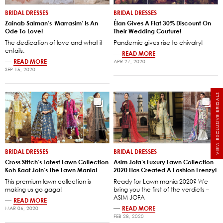
BRIDAL DRESSES
BRIDAL DRESSES
Zainab Salman’s ‘Marrasim’ Is An
Élan Gives A Flat 30% Discount On
Ode To Love!
Their Wedding Couture!
The dedication of love and what it
Pandemic gives rise to chivalry!
entails.
—
READ MORE
—
READ MORE
APR 27, 2020
SEP 15, 2020
VIEW EXCLUSIVE BRIDALS
BRIDAL DRESSES
BRIDAL DRESSES
Cross Stitch’s Latest Lawn Collection
Asim Jofa’s Luxury Lawn Collection
Koh Kaaf Join’s The Lawn Mania!
2020 Has Created A Fashion Frenzy!
This premium lawn collection is
Ready for Lawn mania 2020? We
making us go gaga!
bring you the first of the verdicts –
ASIM JOFA
—
READ MORE
—
READ MORE
MAR 06, 2020
FEB 28, 2020