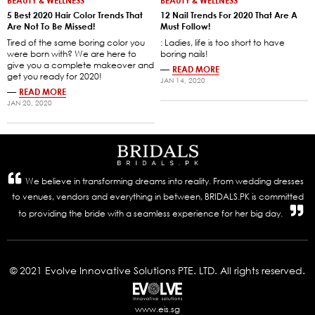
BEAUTY & WELLNESS
BEAUTY & WELLNESS
5 Best 2020 Hair Color Trends That
12 Nail Trends For 2020 That Are A
Are Not To Be Missed!
Must Follow!
Tired of the same boring color you
: Ladies, life is too short to have
were born with? We are here to
boring nails!
give you a complete makeover and
—
READ MORE
get you ready for 2020!
JAN 14, 2020
—
READ MORE
JAN 20, 2020
We believe in transforming dreams into reality. From wedding dresses
to venues, vendors and everything in between, BRIDALS.PK is committed
to providing the bride with a seamless experience for her big day.
© 2021 Evolve Innovative Solutions PTE. LTD. All rights reserved.
www.eis.sg