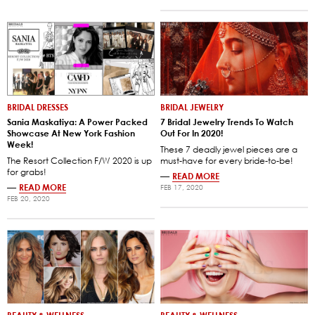
BRIDAL DRESSES
BRIDAL JEWELRY
Sania Maskatiya: A Power Packed
7 Bridal Jewelry Trends To Watch
Showcase At New York Fashion
Out For In 2020!
Week!
These 7 deadly jewel pieces are a
The Resort Collection F/W 2020 is up
must-have for every bride-to-be!
for grabs!
—
READ MORE
—
READ MORE
FEB 17, 2020
FEB 20, 2020