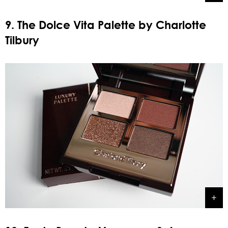
9. The Dolce Vita Palette by Charlotte
Tilbury