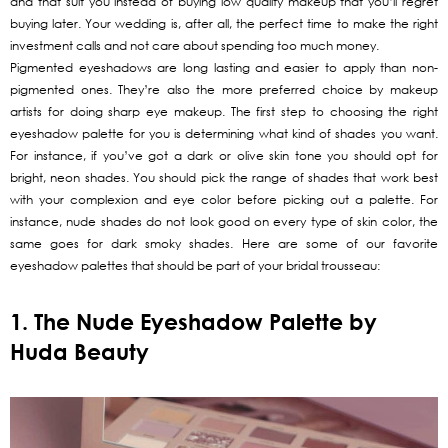
and that suit you instead of buying low quality makeup that you’ll regret
buying later. Your wedding is, after all, the perfect time to make the right
investment calls and not care about spending too much money.
Pigmented eyeshadows are long lasting and easier to apply than non-
pigmented ones. They’re also the more preferred choice by makeup
artists for doing sharp eye makeup. The first step to choosing the right
eyeshadow palette for you is determining what kind of shades you want.
For instance, if you’ve got a dark or olive skin tone you should opt for
bright, neon shades. You should pick the range of shades that work best
with your complexion and eye color before picking out a palette. For
instance, nude shades do not look good on every type of skin color, the
same goes for dark smoky shades. Here are some of our favorite
eyeshadow palettes that should be part of your bridal trousseau:
1. The Nude Eyeshadow Palette by
Huda Beauty