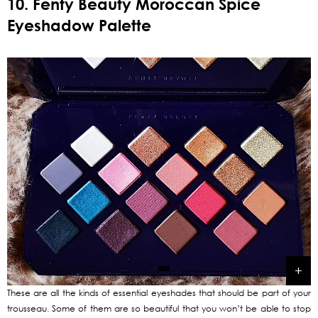
10. Fenty Beauty Moroccan Spice
Eyeshadow Palette
These are all the kinds of essential eyeshades that should be part of your
trousseau. Some of them are so beautiful that you won’t be able to stop