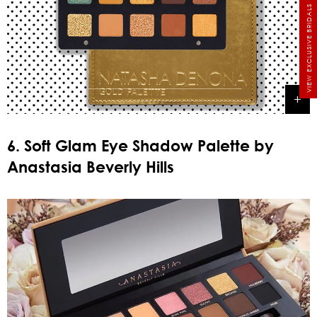
VIEW EXCLUSIVE BRIDALS
6. Soft Glam Eye Shadow Palette by
Anastasia Beverly Hills