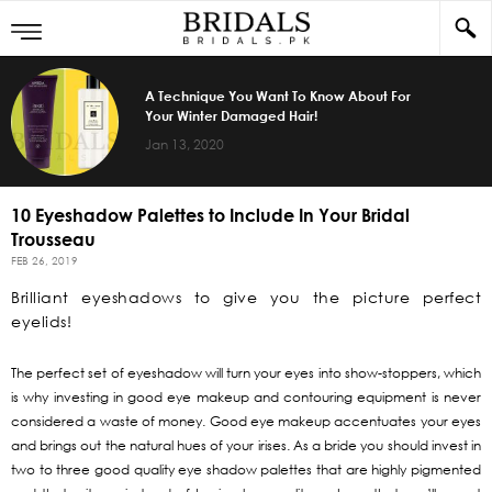
A Technique You Want To Know About For
Your Winter Damaged Hair!
Jan 13, 2020
10 Eyeshadow Palettes to Include In Your Bridal
Trousseau
FEB 26, 2019
Brilliant eyeshadows to give you the picture perfect
eyelids!
The perfect set of eyeshadow will turn your eyes into show-stoppers, which
is why investing in good eye makeup and contouring equipment is never
considered a waste of money. Good eye makeup accentuates your eyes
and brings out the natural hues of your irises. As a bride you should invest in
two to three good quality eye shadow palettes that are highly pigmented