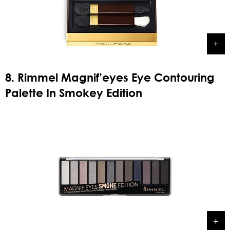
8. Rimmel Magnif’eyes Eye Contouring
Palette In Smokey Edition