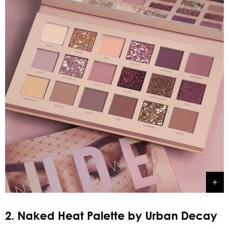
2. Naked Heat Palette by Urban Decay