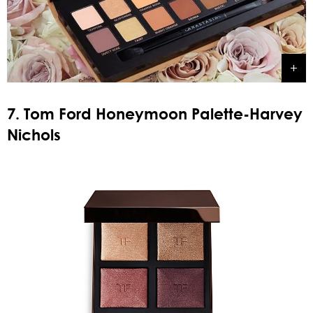
7. Tom Ford Honeymoon Palette-Harvey
Nichols