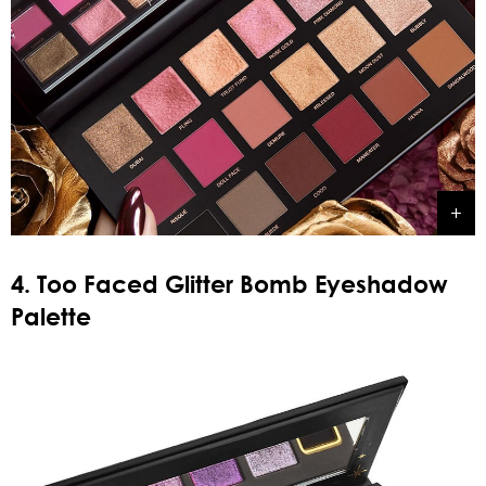
4. Too Faced Glitter Bomb Eyeshadow
Palette