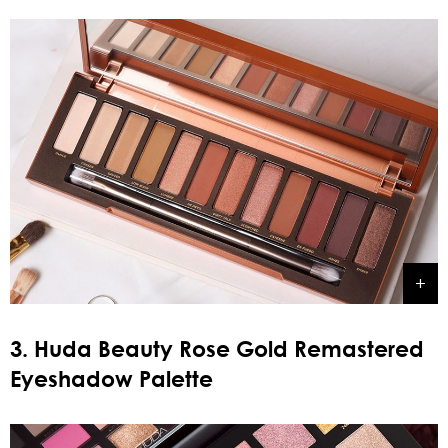
3. Huda Beauty Rose Gold Remastered
Eyeshadow Palette