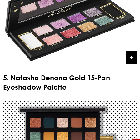
5. Natasha Denona Gold 15-Pan
Eyeshadow Palette