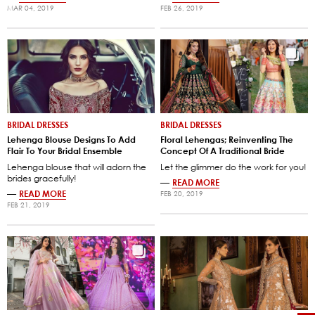
MAR 04, 2019
FEB 26, 2019
BRIDAL DRESSES
BRIDAL DRESSES
Lehenga Blouse Designs To Add
Floral Lehengas; Reinventing The
Flair To Your Bridal Ensemble
Concept Of A Traditional Bride
Lehenga blouse that will adorn the
Let the glimmer do the work for you!
brides gracefully!
—
READ MORE
—
READ MORE
FEB 20, 2019
FEB 21, 2019