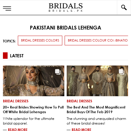
PAKISTANI BRIDALS LEHENGA
BRIDAL DRESSES COLORS
BRIDAL DRESSES COLOUR COMBINATION
TOPICS:
LATEST
BRIDAL DRESSES
BRIDAL DRESSES
20+ Real Brides Showing How To Pull
The Best And The Most Magnificent
Off White Bridal Lehengas
Bridal Buys Of The Feb 2019
White splendor for the ultimate
The stunning and unequaled charm
bridal apparel.
of these bridal dresses!
—
READ MORE
—
READ MORE