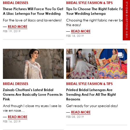
BRIDAL DRESSES
BRIDAL STYLE FASHION & TIPS
VIEW EXCLUSIVE BRIDALS
These Pictures Will Force You To Get
Tips To Choose The Right Fabric For
A Lilac Lehenga For Your Wedding
Your Wedding Lehenga
For the love of lilacs and lavenders!
Choosing the right fabric never be
this easy!
—
READ MORE
—
READ MORE
FEB 19, 2019
FEB 18, 2019
BRIDAL DRESSES
BRIDAL STYLE FASHION & TIPS
Zainab Chottani’s Latest Bridal
Printed Bridal Lehengas Are
Gowns Are Basically Love Poems In
Trending And For All The Right
Pink
Reasons
And though I close my eyes I see la
Get ready for your special day!
vie en rose…
—
READ MORE
—
READ MORE
FEB 08, 2019
FEB 16, 2019