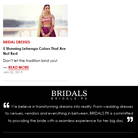
BRIDAL DRESSES
5 Stunning Lehenga Colors That Are
Not Red
Don’t let the tradition bind you!
—
READ MORE
JAN 25, 2019
We believe in transforming dreams into reality. From wedding dresses
to venues, vendors and everything in between, BRIDALS.PK is committed
to providing the bride with a seamless experience for her big day.