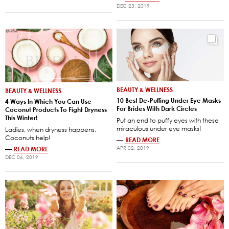
DEC 23, 2019
BEAUTY & WELLNESS
BEAUTY & WELLNESS
10 Best De-Puffing Under Eye Masks
4 Ways In Which You Can Use
For Brides With Dark Circles
Coconut Products To Fight Dryness
This Winter!
Put an end to puffy eyes with these
miraculous under eye masks!
Ladies, when dryness happens.
Coconuts help!
—
READ MORE
APR 02, 2019
—
READ MORE
DEC 06, 2019