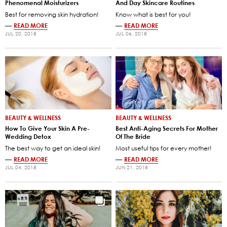
Phenomenal Moisturizers
And Day Skincare Routines
Best for removing skin hydration!
Know what is best for you!
—
READ MORE
—
READ MORE
JUL 20, 2018
JUL 06, 2018
BEAUTY & WELLNESS
BEAUTY & WELLNESS
How To Give Your Skin A Pre-
Best Anti-Aging Secrets For Mother
Wedding Detox
Of The Bride
The best way to get an ideal skin!
Most useful tips for every mother!
—
READ MORE
—
READ MORE
JUL 04, 2018
JUN 21, 2018