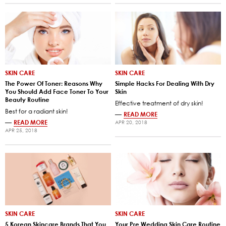
SKIN CARE
SKIN CARE
The Power Of Toner: Reasons Why
Simple Hacks For Dealing With Dry
You Should Add Face Toner To Your
Skin
Beauty Routine
Effective treatment of dry skin!
Best for a radiant skin!
—
READ MORE
—
READ MORE
APR 20, 2018
APR 25, 2018
SKIN CARE
SKIN CARE
5 Korean Skincare Brands That You
Your Pre Wedding Skin Care Routine