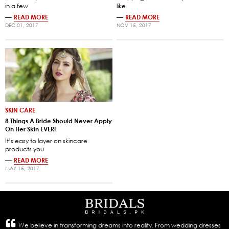
in a few
like
—
READ MORE
—
READ MORE
DEC 01, 2017
NOV 15, 2017
SKIN CARE
8 Things A Bride Should Never Apply
On Her Skin EVER!
It’s easy to layer on skincare
products you
—
READ MORE
MAY 15, 2017
We believe in transforming dreams into reality. From wedding dresses