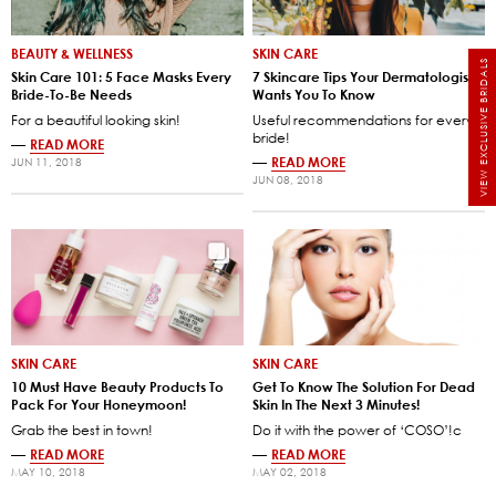
BEAUTY & WELLNESS
SKIN CARE
VIEW EXCLUSIVE BRIDALS
Skin Care 101: 5 Face Masks Every
7 Skincare Tips Your Dermatologist
Bride-To-Be Needs
Wants You To Know
For a beautiful looking skin!
Useful recommendations for every
bride!
—
READ MORE
—
READ MORE
JUN 11, 2018
JUN 08, 2018
SKIN CARE
SKIN CARE
10 Must Have Beauty Products To
Get To Know The Solution For Dead
Pack For Your Honeymoon!
Skin In The Next 3 Minutes!
Grab the best in town!
Do it with the power of ‘COSO’!c
—
READ MORE
—
READ MORE
MAY 10, 2018
MAY 02, 2018