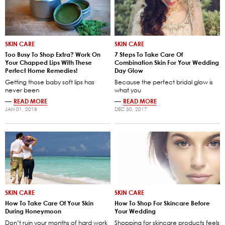
SKIN CARE
SKIN CARE
Too Busy To Shop Extra? Work On
7 Steps To Take Care Of
Your Chapped Lips With These
Combination Skin For Your Wedding
Perfect Home Remedies!
Day Glow
Getting those baby soft lips has
Because the perfect bridal glow is
never been
what you
—
READ MORE
—
READ MORE
JAN 01, 2018
DEC 30, 2017
SKIN CARE
SKIN CARE
How To Take Care Of Your Skin
How To Shop For Skincare Before
During Honeymoon
Your Wedding
Don’t ruin your months of hard work
Shopping for skincare products feels