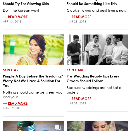
Should Try For Glowing Skin
Should Be Something Like This
Do it the Korean way!
Clock is ticking and best time is now!
—
READ MORE
—
READ MORE
APR 13, 2018
MAR 28, 2018
SKIN CARE
SKIN CARE
Pimple A Day Before The Wedding?
Pre-Wedding Beauty Tips Every
Worry Not We Have A Solution For
Groom Should Follow
You
Because weddings are not just a
Nothing should come between you
bride’s
and your
—
READ MORE
—
READ MORE
MAR 05, 2018
MAR 12, 2018