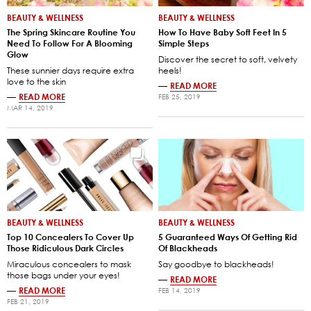
BEAUTY & WELLNESS
BEAUTY & WELLNESS
The Spring Skincare Routine You
How To Have Baby Soft Feet In 5
Need To Follow For A Blooming
Simple Steps
Glow
Discover the secret to soft, velvety
These sunnier days require extra
heels!
love to the skin
—
READ MORE
—
READ MORE
FEB 25, 2019
MAR 14, 2019
BEAUTY & WELLNESS
BEAUTY & WELLNESS
Top 10 Concealers To Cover Up
5 Guaranteed Ways Of Getting Rid
Those Ridiculous Dark Circles
Of Blackheads
Miraculous concealers to mask
Say goodbye to blackheads!
those bags under your eyes!
—
READ MORE
—
READ MORE
FEB 14, 2019
FEB 21, 2019