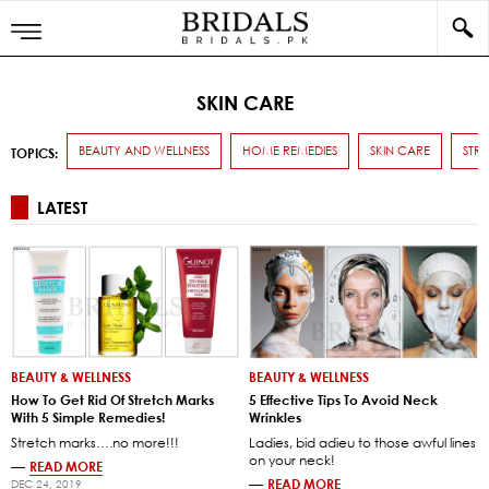
SKIN CARE
BEAUTY AND WELLNESS
HOME REMEDIES
SKIN CARE
STR
TOPICS:
LATEST
BEAUTY & WELLNESS
BEAUTY & WELLNESS
How To Get Rid Of Stretch Marks
5 Effective Tips To Avoid Neck
With 5 Simple Remedies!
Wrinkles
Stretch marks….no more!!!
Ladies, bid adieu to those awful lines
on your neck!
—
READ MORE
—
READ MORE
DEC 24, 2019