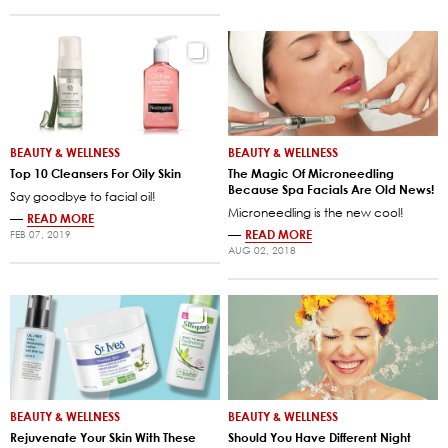
BEAUTY & WELLNESS
BEAUTY & WELLNESS
Top 10 Cleansers For Oily Skin
The Magic Of Microneedling
Because Spa Facials Are Old News!
Say goodbye to facial oil!
Microneedling is the new cool!
—
READ MORE
—
READ MORE
FEB 07, 2019
AUG 02, 2018
BEAUTY & WELLNESS
BEAUTY & WELLNESS
Rejuvenate Your Skin With These
Should You Have Different Night