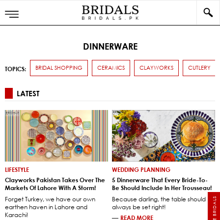
DINNERWARE
BRIDAL SHOPPING
CERAMICS
CLAYWORKS
CUTLERY
TOPICS:
LATEST
LIFESTYLE
WEDDING PLANNING
Clayworks Pakistan Takes Over The
5 Dinnerware That Every Bride-To-
Markets Of Lahore With A Storm!
Be Should Include In Her Trousseau!
Forget Turkey, we have our own
Because darling, the table should
earthen haven in Lahore and
always be set right!
Karachi!
—
READ MORE