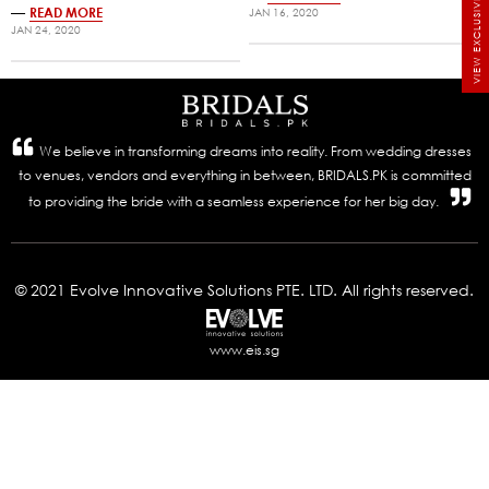
VIEW EXCLUSIVE BRIDALS
—
READ MORE
JAN 16, 2020
JAN 24, 2020
We believe in transforming dreams into reality. From wedding dresses
to venues, vendors and everything in between, BRIDALS.PK is committed
to providing the bride with a seamless experience for her big day.
© 2021 Evolve Innovative Solutions PTE. LTD. All rights reserved.
www.eis.sg