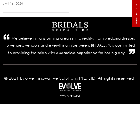
VIEW EXCLUSIVE BRIDALS
JAN 16, 2020
We believe in transforming dreams into reality. From wedding dresses
to venues, vendors and everything in between, BRIDALS.PK is committed
to providing the bride with a seamless experience for her big day.
© 2021 Evolve Innovative Solutions PTE. LTD. All rights reserved.
www.eis.sg