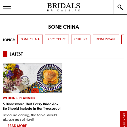
BONE CHINA
BONE CHINA
CROCKERY
CUTLERY
DINNERWARE
T
TOPICS:
LATEST
WEDDING PLANNING
5 Dinnerware That Every Bride-To-
Be Should Include In Her Trousseau!
Because darling, the table should
always be set right!
—
READ MORE