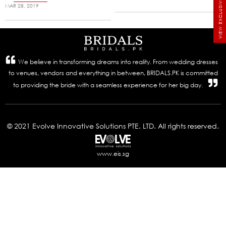
VIEW EXCLUSIVE BRIDALS
MAR 28, 2019
We believe in transforming dreams into reality. From wedding dresses
to venues, vendors and everything in between, BRIDALS.PK is committed
to providing the bride with a seamless experience for her big day.
© 2021 Evolve Innovative Solutions PTE. LTD. All rights reserved.
www.eis.sg