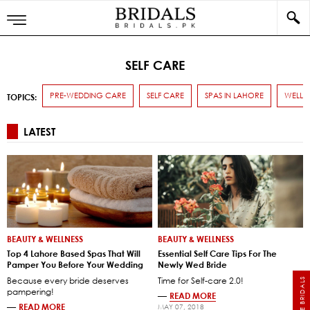
SELF CARE
PRE-WEDDING CARE
SELF CARE
SPAS IN LAHORE
WELLN
TOPICS:
LATEST
BEAUTY & WELLNESS
BEAUTY & WELLNESS
Top 4 Lahore Based Spas That Will
Essential Self Care Tips For The
Pamper You Before Your Wedding
Newly Wed Bride
Because every bride deserves
Time for Self-care 2.0!
pampering!
—
READ MORE
—
READ MORE
MAY 07, 2018