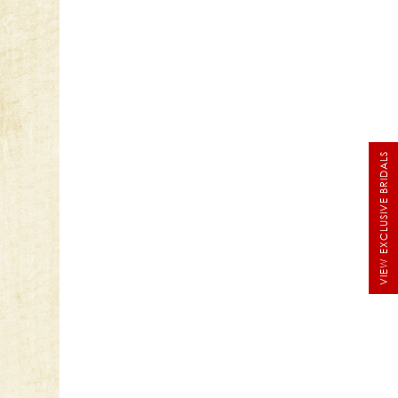
VIEW EXCLUSIVE BRIDALS