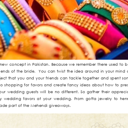
 new concept in Pakistan. Because we remember there used to 
iends of the bride. You can twist the idea around in your min
ject that you and your friends can tackle together and spent so
go shopping for favors and create fancy ideas about how to pre
your wedding guests will be no different. So gather their appreci
by wedding favors at your wedding. From gotta jewelry to hen
made part of the Mehendi giveaways.