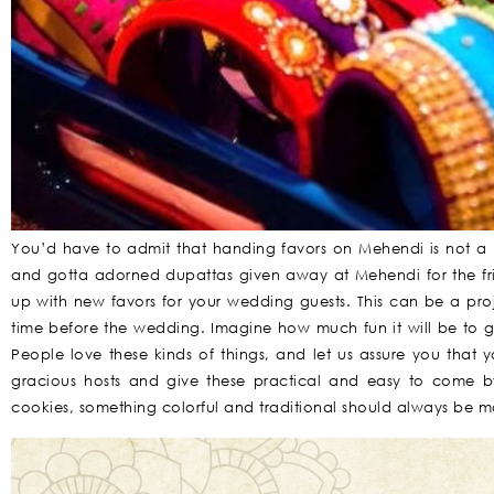
You’d have to admit that handing favors on Mehendi is not a
and gotta adorned dupattas given away at Mehendi for the fr
up with new favors for your wedding guests. This can be a pro
time before the wedding. Imagine how much fun it will be to 
People love these kinds of things, and let us assure you that 
gracious hosts and give these practical and easy to come 
cookies, something colorful and traditional should always be 