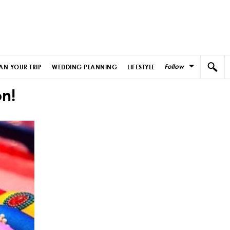
Follow
AN YOUR TRIP
WEDDING PLANNING
LIFESTYLE
n!