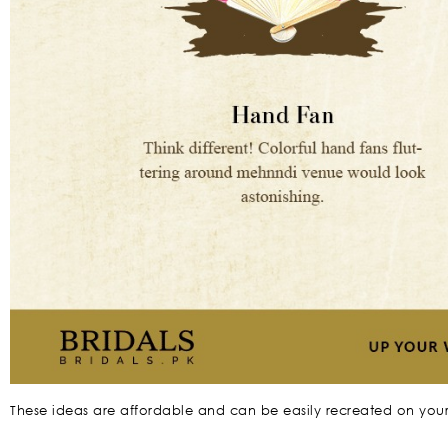
These ideas are affordable and can be easily recreated on you