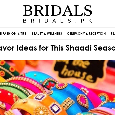
E FASHION & TIPS
BEAUTY & WELLNESS
CEREMONY & RECEPTION
PL
or Ideas for This Shaadi Seaso