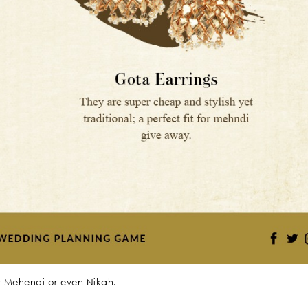
r Mehendi or even Nikah.