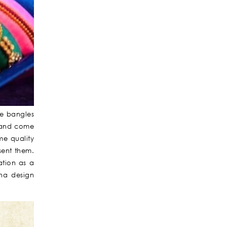
be bangles
d and come
me quality
sent them.
ation as a
na design