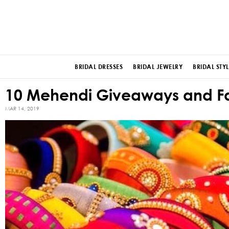
BRIDAL DRESSES
BRIDAL JEWELRY
BRIDAL STYL
10 Mehendi Giveaways and Fav
MAR 14, 2019