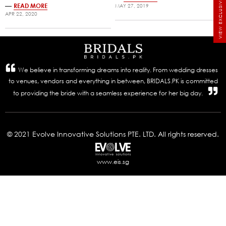
VIEW EXCLUSIVE BRIDALS
—
READ MORE
MAY 27, 2019
APR 22, 2020
We believe in transforming dreams into reality. From wedding dresses
to venues, vendors and everything in between, BRIDALS.PK is committed
to providing the bride with a seamless experience for her big day.
© 2021 Evolve Innovative Solutions PTE. LTD. All rights reserved.
www.eis.sg