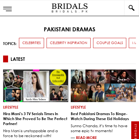
PAKISTANI DRAMAS
CELEBRITIES
CELEBRITY INSPIRATION
COUPLE GOALS
MAR
TOPICS:
LATEST
LIFESTYLE
LIFESTYLE
Hira Mani’s 3 TV Serials Times In
Best Pakistani Dramas To Binge-
Which She Proved To Be The Perfect
Watch During These Eid Holidays
Partner!
Sunno Chanda, it’s time to have
Hira Mani is unstoppable and a
some epic tv moments!
force to be reckoned with!
—
READ MORE