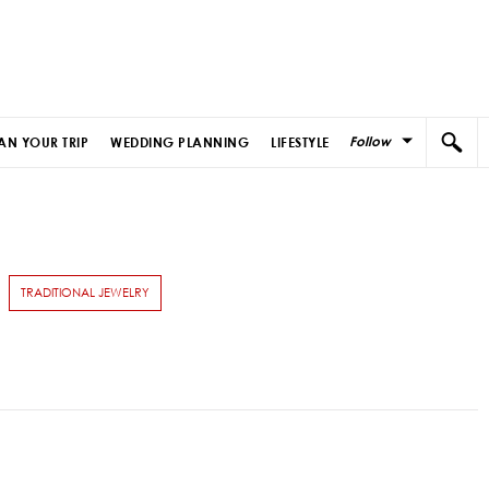
Follow
AN YOUR TRIP
WEDDING PLANNING
LIFESTYLE
TRADITIONAL JEWELRY