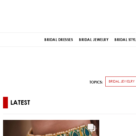
BRIDAL DRESSES
BRIDAL JEWELRY
BRIDAL STYL
BRIDAL JEWELRY
TOPICS:
LATEST