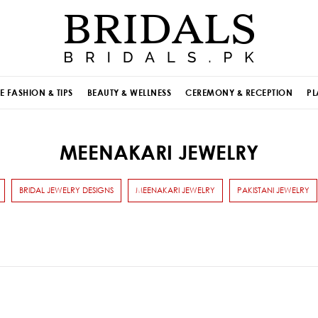
E FASHION & TIPS
BEAUTY & WELLNESS
CEREMONY & RECEPTION
PL
MEENAKARI JEWELRY
BRIDAL JEWELRY DESIGNS
MEENAKARI JEWELRY
PAKISTANI JEWELRY