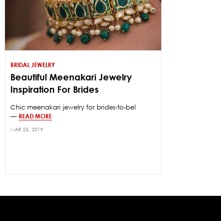
BRIDAL JEWELRY
Beautiful Meenakari Jewelry
Inspiration For Brides
Chic meenakari jewelry for brides-to-be!
—
READ MORE
MAR 25, 2019