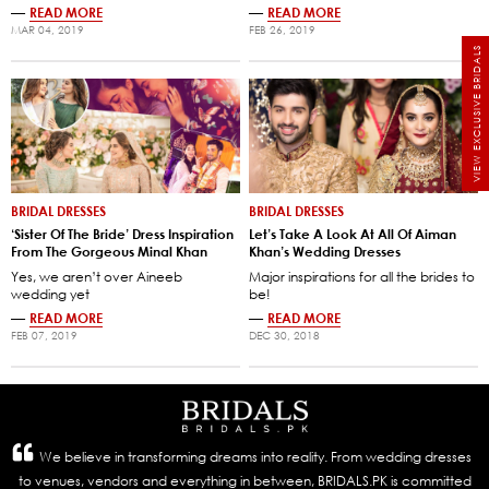
—
READ MORE
—
READ MORE
MAR 04, 2019
FEB 26, 2019
VIEW EXCLUSIVE BRIDALS
BRIDAL DRESSES
BRIDAL DRESSES
‘Sister Of The Bride’ Dress Inspiration
Let’s Take A Look At All Of Aiman
From The Gorgeous Minal Khan
Khan’s Wedding Dresses
Yes, we aren’t over Aineeb
Major inspirations for all the brides to
wedding yet
be!
—
READ MORE
—
READ MORE
FEB 07, 2019
DEC 30, 2018
We believe in transforming dreams into reality. From wedding dresses
to venues, vendors and everything in between, BRIDALS.PK is committed