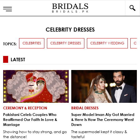
CELEBRITY DRESSES
CELEBRITIES
CELEBRITY DRESSES
CELEBRITY WEDDING
CE
TOPICS:
LATEST
CEREMONY & RECEPTION
BRIDAL DRESSES
Pakistani Celeb Couples Who
Super Model Iman Aly Got Married
Reaffirmed Our Faith In Love &
& Here Is How The Ceremony Went
Marriage
Down
Showing how to stay strong, and go
The supermodel kept it classy &
the distance!
tasteful