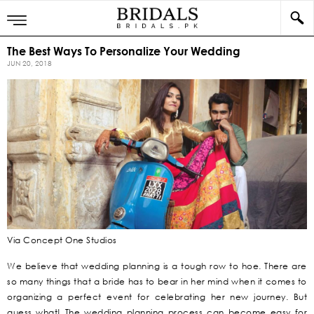
The Best Ways To Personalize Your Wedding
JUN 20, 2018
Via Concept One Studios
We believe that wedding planning is a tough row to hoe. There are
so many things that a bride has to bear in her mind when it comes to
organizing a perfect event for celebrating her new journey. But
guess what! The wedding planning process can become easy for