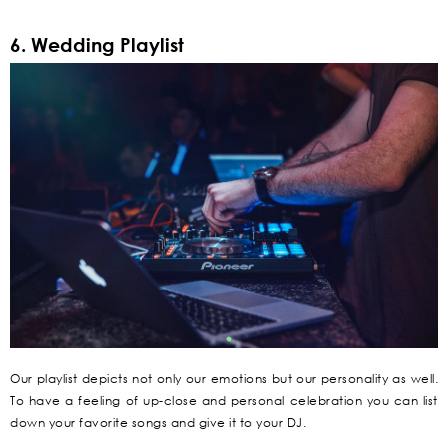
6. Wedding Playlist
Our playlist depicts not only our emotions but our personality as well.
To have a feeling of up-close and personal celebration you can list
down your favorite songs and give it to your DJ.