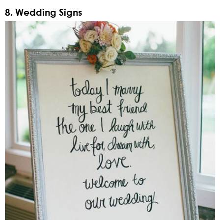
8. Wedding Signs