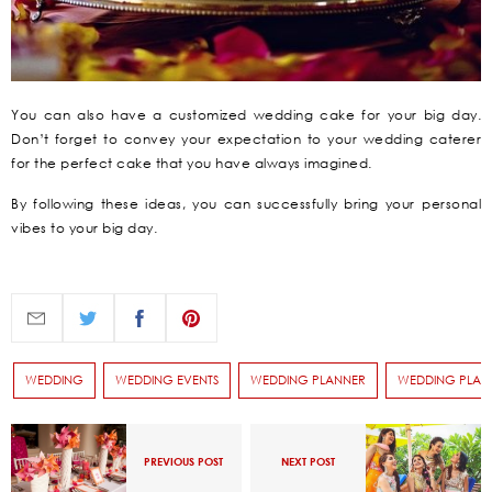
You can also have a customized wedding cake for your big day.
Don’t forget to convey your expectation to your wedding caterer
for the perfect cake that you have always imagined.
By following these ideas, you can successfully bring your personal
vibes to your big day.
WEDDING
WEDDING EVENTS
WEDDING PLANNER
WEDDING PLAN
PREVIOUS POST
NEXT POST