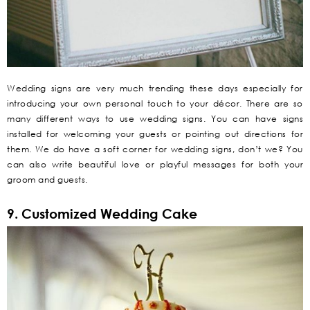
Wedding signs are very much trending these days especially for
introducing your own personal touch to your décor. There are so
many different ways to use wedding signs. You can have signs
installed for welcoming your guests or pointing out directions for
them. We do have a soft corner for wedding signs, don’t we? You
can also write beautiful love or playful messages for both your
groom and guests.
9. Customized Wedding Cake