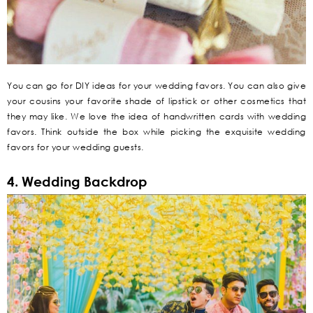
You can go for DIY ideas for your wedding favors. You can also give
your cousins your favorite shade of lipstick or other cosmetics that
they may like. We love the idea of handwritten cards with wedding
favors. Think outside the box while picking the exquisite wedding
favors for your wedding guests.
4. Wedding Backdrop