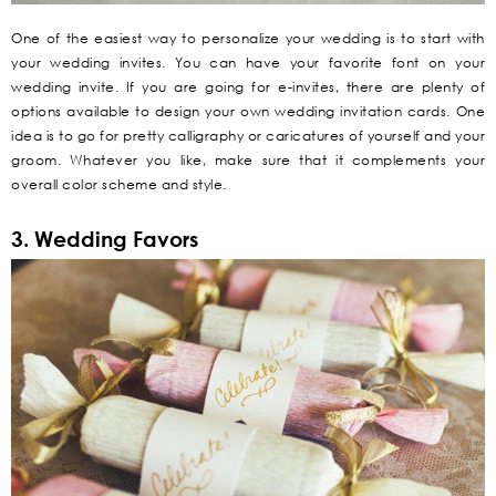
One of the easiest way to personalize your wedding is to start with
your wedding invites. You can have your favorite font on your
wedding invite. If you are going for e-invites, there are plenty of
options available to design your own wedding invitation cards. One
idea is to go for pretty calligraphy or caricatures of yourself and your
groom. Whatever you like, make sure that it complements your
overall color scheme and style.
3. Wedding Favors