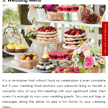
VIEW EXCLUSIVE BRIDALS
It is a no-brainer that without food no celebration is ever complete
but if your wedding food portrays your personal liking or recalls a
romantic story of your first meeting with your significant other then
surely it is enough to wow your wedding guests. You can put tags or
messages along the dishes to add a fun factor to your wedding
menu.