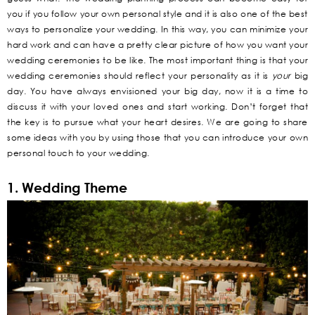
you if you follow your own personal style and it is also one of the best
ways to personalize your wedding. In this way, you can minimize your
hard work and can have a pretty clear picture of how you want your
wedding ceremonies to be like. The most important thing is that your
wedding ceremonies should reflect your personality as it is
your
big
day. You have always envisioned your big day, now it is a time to
discuss it with your loved ones and start working. Don’t forget that
the key is to pursue what your heart desires. We are going to share
some ideas with you by using those that you can introduce your own
personal touch to your wedding.
1. Wedding Theme