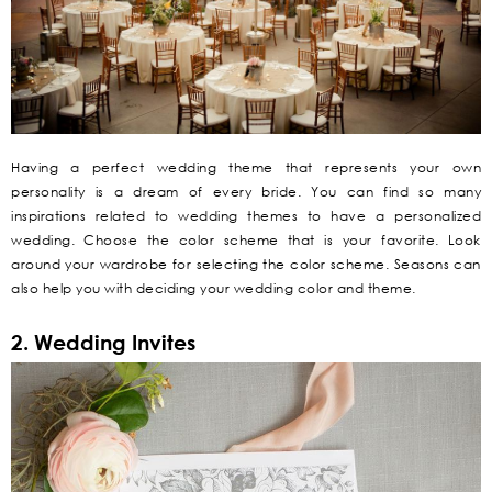
Having a perfect wedding theme that represents your own
personality is a dream of every bride. You can find so many
inspirations related to wedding themes to have a personalized
wedding. Choose the color scheme that is your favorite. Look
around your wardrobe for selecting the color scheme. Seasons can
also help you with deciding your wedding color and theme.
2. Wedding Invites