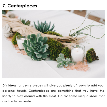
7. Centerpieces
DIY ideas for centerpieces will give you plenty of room to add your
personal touch. Centerpieces are something that you have the
liberty to play around with the most. Go for some unique ideas that
are fun to recreate.