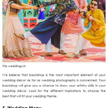
Via weddingz.in
We believe that backdrop is the most important element of your
wedding décor as far as wedding photography is concerned. Your
backdrop will give you a chance to show your artistry skills in your
wedding décor. Look for the different inspirations to choose the
best that will fit your wedding theme.
5. Wedding Menu