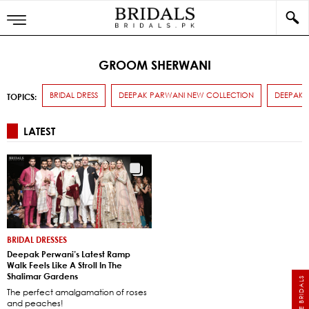
GROOM SHERWANI
BRIDAL DRESS
DEEPAK PARWANI NEW COLLECTION
DEEPAK 
TOPICS:
LATEST
BRIDAL DRESSES
Deepak Perwani’s Latest Ramp
Walk Feels Like A Stroll In The
Shalimar Gardens
The perfect amalgamation of roses
and peaches!