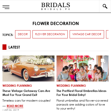
FLOWER DECORATION
DECOR
FLOWER DECORATION
VINTAGE CAR DECOR
W
TOPICS:
LATEST
WEDDING PLANNING
WEDDING PLANNING
These Vintage Getaway Cars Are
The Prettiest Floral Umbrellas Ideas
Must For Your Grand Exit
For Your Bridal Entry!
Timeless cars for modern couples!
Floral umbrellas and flower-covered
parasols are adding colors of love
—
READ MORE
to your entry!
MAR 06, 2019