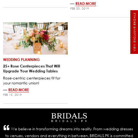
—
READ MORE
FEB 20, 2019
VIEW EXCLUSIVE BRIDALS
WEDDING PLANNING
25+ Rose Centerpieces That Will
Upgrade Your Wedding Tables
Rose-centric centerpieces fit for
your romantic union!
—
READ MORE
FEB 15, 2019
We believe in transforming dreams into reality. From wedding dresses
to venues, vendors and everything in between, BRIDALS.PK is committed