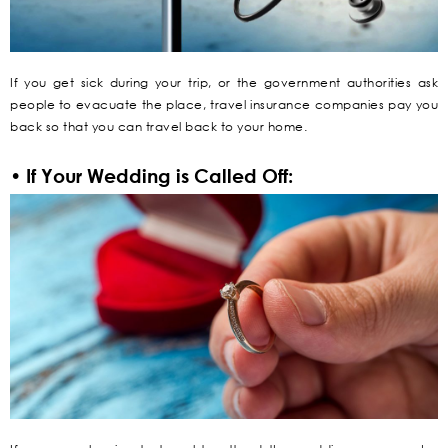
If you get sick during your trip, or the government authorities ask
people to evacuate the place, travel insurance companies pay you
back so that you can travel back to your home.
• If Your Wedding is Called Off: