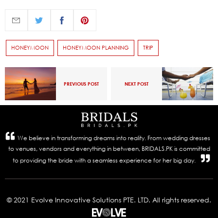
HONEYMOON
HONEYMOON PLANNING
TRIP
PREVIOUS POST
NEXT POST
We believe in transforming dreams into reality. From wedding dresses
to venues, vendors and everything in between, BRIDALS.PK is committed
to providing the bride with a seamless experience for her big day.
© 2021 Evolve Innovative Solutions PTE. LTD. All rights reserved.