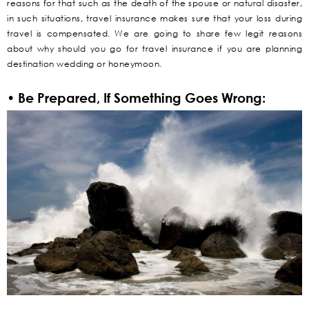
reasons for that such as the death of the spouse or natural disaster,
in such situations, travel insurance makes sure that your loss during
travel is compensated. We are going to share few legit reasons
about why should you go for travel insurance if you are planning
destination wedding or honeymoon.
• Be Prepared, If Something Goes Wrong: