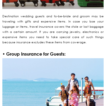
Destination wedding guests and to-be-bride and groom may be
traveling with gifts and expensive items. In case you lose your
luggage or items, travel insurance covers the stole or lost baggage
with a certain amount. If you are carrying jewelry, electronics or
expensive items you need to take special care of such things
because insurance excludes these items from coverage.
• Group Insurance for Guests: