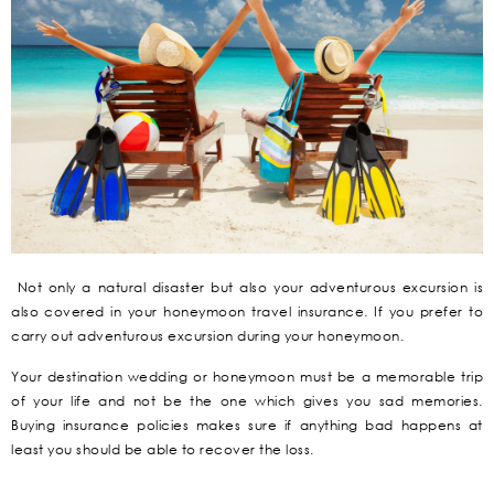
Not only a natural disaster but also your adventurous excursion is
also covered in your honeymoon travel insurance. If you prefer to
carry out adventurous excursion during your honeymoon.
Your destination wedding or honeymoon must be a memorable trip
of your life and not be the one which gives you sad memories.
Buying insurance policies makes sure if anything bad happens at
least you should be able to recover the loss.