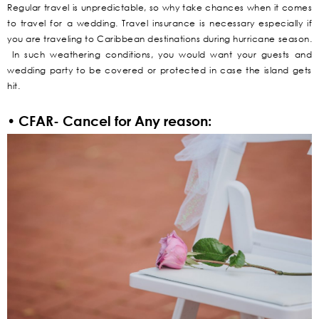
Regular travel is unpredictable, so why take chances when it comes
to travel for a wedding. Travel insurance is necessary especially if
you are traveling to Caribbean destinations during hurricane season.
In such weathering conditions, you would want your guests and
wedding party to be covered or protected in case the island gets
hit.
• CFAR- Cancel for Any reason: