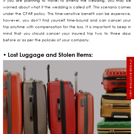
If you are planning to travel to attend the wedding, you may be
worried about what if the wedding is called off. This scenario comes
under the CFAR policy. This time-sensitive benefit can be expensive,
however, you don’t find yourself time-bound and can cancel your
trip anytime with compensation for the loss. It is important to keep in
mind that you should cancel your insured trip two to three days
before or as per the policies of your company.
• Lost Luggage and Stolen Items:
VIEW EXCLUSIVE BRIDALS