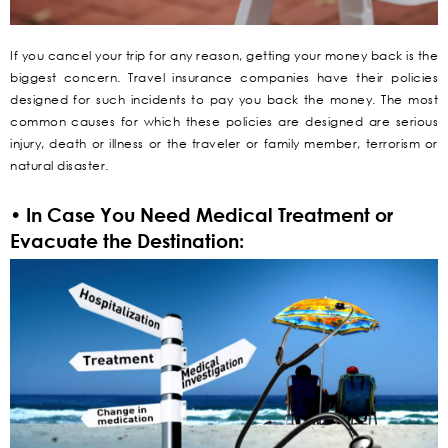
If you cancel your trip for any reason, getting your money back is the
biggest concern. Travel insurance companies have their policies
designed for such incidents to pay you back the money. The most
common causes for which these policies are designed are serious
injury, death or illness or the traveler or family member, terrorism or
natural disaster.
• In Case You Need Medical Treatment or
Evacuate the Destination: