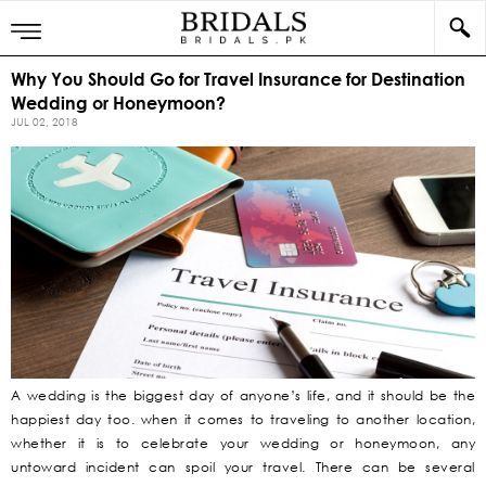
Why You Should Go for Travel Insurance for Destination
Wedding or Honeymoon?
JUL 02, 2018
A wedding is the biggest day of anyone’s life, and it should be the
happiest day too. when it comes to traveling to another location,
whether it is to celebrate your wedding or honeymoon, any
untoward incident can spoil your travel. There can be several