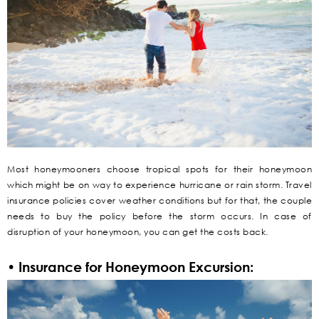
Most honeymooners choose tropical spots for their honeymoon
which might be on way to experience hurricane or rain storm. Travel
insurance policies cover weather conditions but for that, the couple
needs to buy the policy before the storm occurs. In case of
disruption of your honeymoon, you can get the costs back.
• Insurance for Honeymoon Excursion: