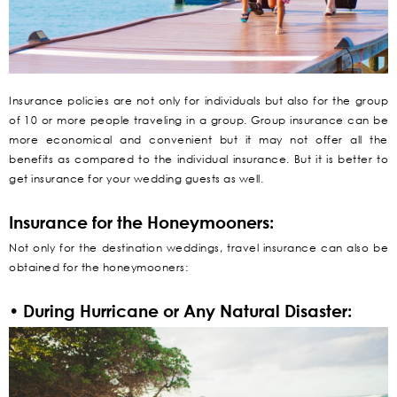
Insurance policies are not only for individuals but also for the group
of 10 or more people traveling in a group. Group insurance can be
more economical and convenient but it may not offer all the
benefits as compared to the individual insurance. But it is better to
get insurance for your wedding guests as well.
Insurance for the Honeymooners:
Not only for the destination weddings, travel insurance can also be
obtained for the honeymooners:
• During Hurricane or Any Natural Disaster: