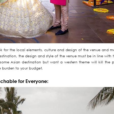
ook for the local elements, culture and design of the venue and ma
stination, the design and style of the venue must be in line with 
n some Asian destination but want a western theme will kill the 
uge burden to your budget.
achable for Everyone: