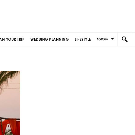
Follow
AN YOUR TRIP
WEDDING PLANNING
LIFESTYLE