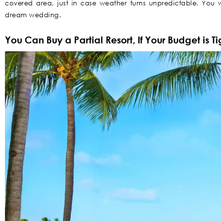
covered area, just in case weather turns unpredictable. You w
dream wedding.
You Can Buy a Partial Resort, If Your Budget is Ti