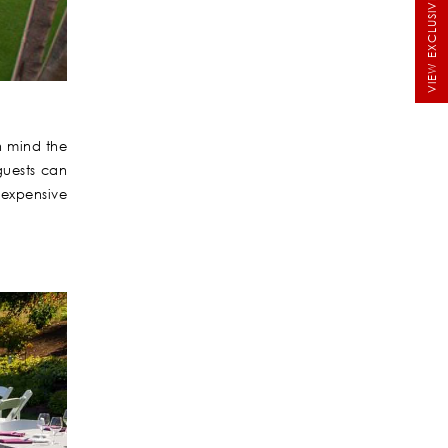
VIEW EXCLUSIVE BRIDALS
n mind the
guests can
 expensive