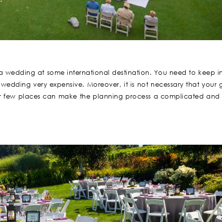
ng a wedding at some international destination. You need to keep i
edding very expensive. Moreover, it is not necessary that your 
 for few places can make the planning process a complicated and