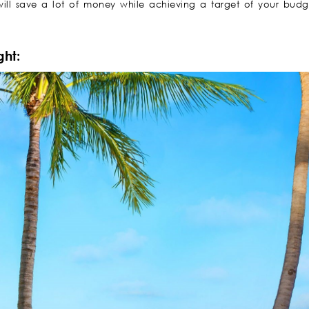
ill save a lot of money while achieving a target of your budge
ght: