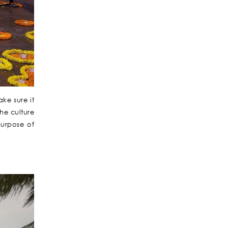
ke sure it
the culture
purpose of