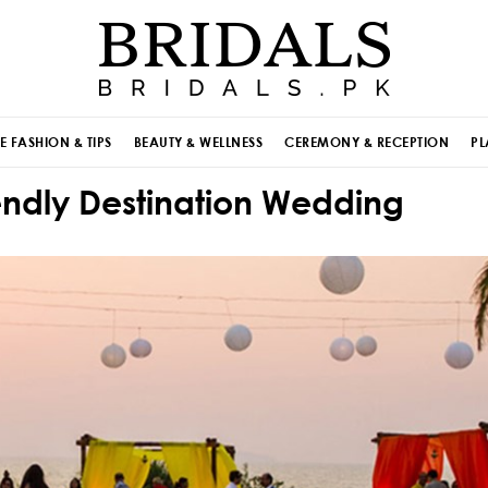
E FASHION & TIPS
BEAUTY & WELLNESS
CEREMONY & RECEPTION
PL
endly Destination Wedding