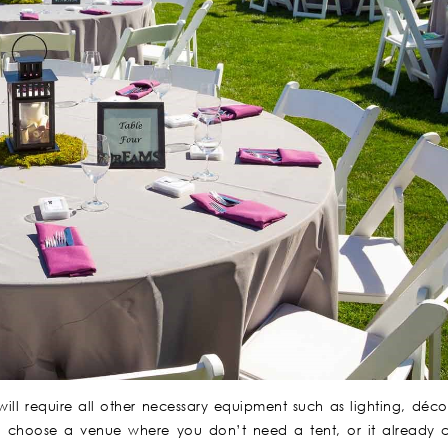
ll require all other necessary equipment such as lighting, décor
o choose a venue where you don’t need a tent, or it already 