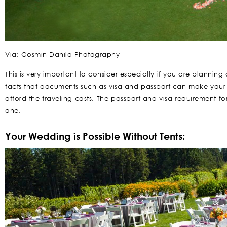
Via: Cosmin Danila Photography
This is very important to consider especially if you are planni
facts that documents such as visa and passport can make your w
afford the traveling costs. The passport and visa requirement
one.
Your Wedding is Possible Without Tents: