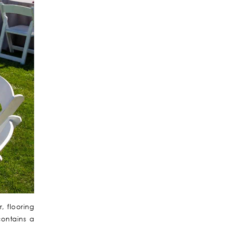
, flooring
contains a