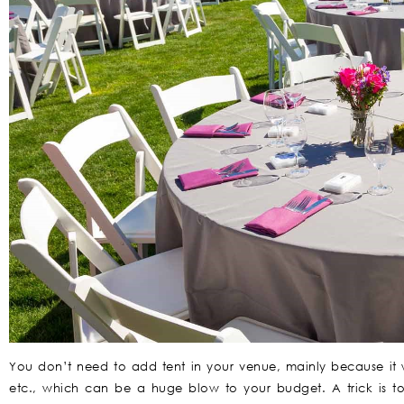
You don’t need to add tent in your venue, mainly because it wi
etc., which can be a huge blow to your budget. A trick is t