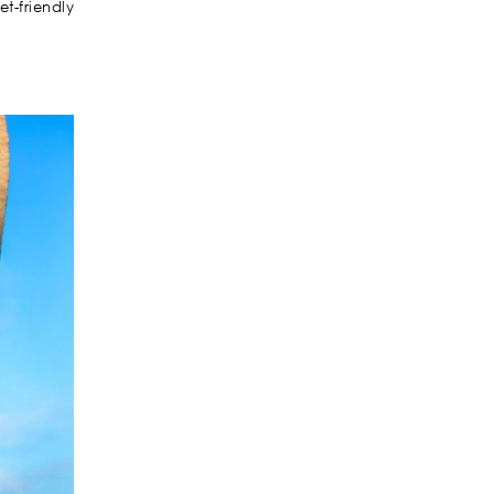
t-friendly