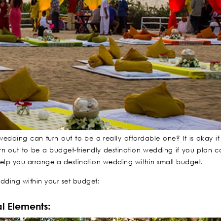
edding can turn out to be a really affordable one? It is okay i
 out to be a budget-friendly destination wedding if you plan car
ll help you arrange a destination wedding within small budget.
dding within your set budget:
l Elements: