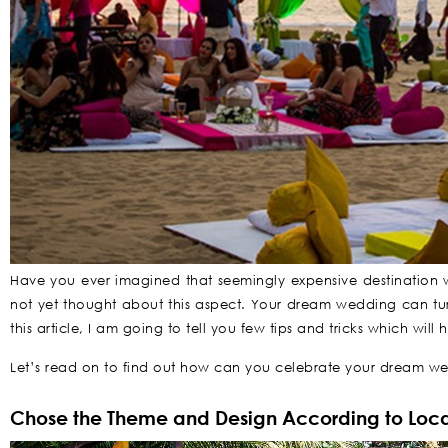
Have you ever imagined that seemingly expensive destination w
not yet thought about this aspect. Your dream wedding can turn
this article, I am going to tell you few tips and tricks which wi
Let’s read on to find out how can you celebrate your dream we
Chose the Theme and Design According to Loca