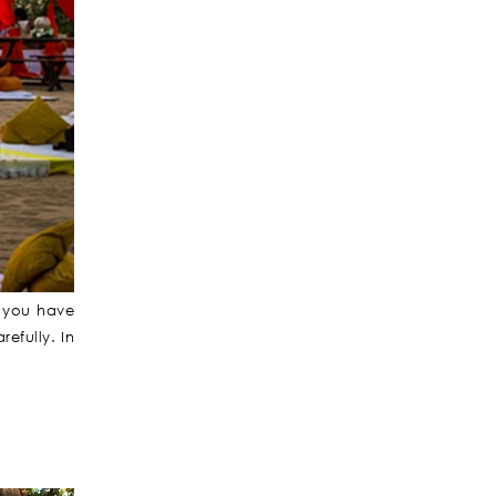
f you have
efully. In