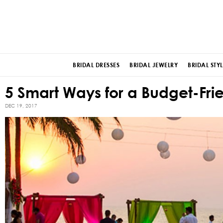
BRIDAL DRESSES
BRIDAL JEWELRY
BRIDAL STYL
5 Smart Ways for a Budget-Fri
DEC 19, 2017