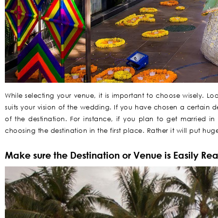
While selecting your venue, it is important to choose wisely. L
suits your vision of the wedding. If you have chosen a certain de
of the destination. For instance, if you plan to get married i
choosing the destination in the first place. Rather it will put h
Make sure the Destination or Venue is Easily Re