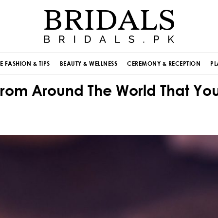
E FASHION & TIPS
BEAUTY & WELLNESS
CEREMONY & RECEPTION
PL
 From Around The World That Yo