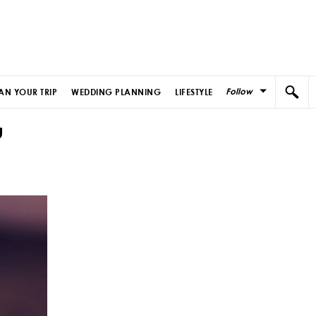
Follow
AN YOUR TRIP
WEDDING PLANNING
LIFESTYLE
u