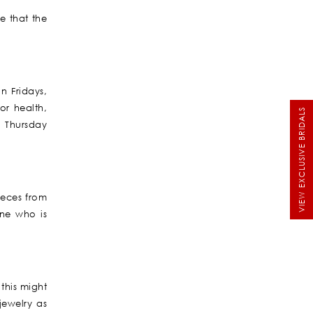
e that the
n Fridays,
or health,
VIEW EXCLUSIVE BRIDALS
d Thursday
ieces from
ne who is
this might
jewelry as