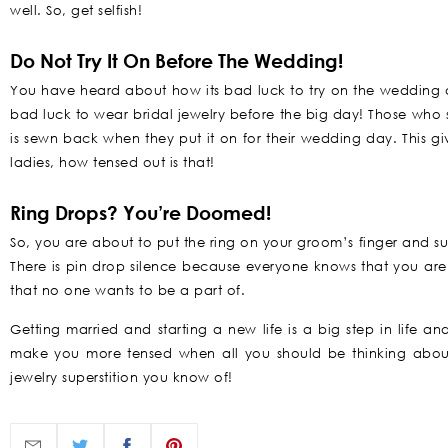
well. So, get selfish!
Do Not Try It On Before The Wedding!
You have heard about how its bad luck to try on the wedding dre
bad luck to wear bridal jewelry before the big day! Those who st
is sewn back when they put it on for their wedding day. This gi
ladies, how tensed out is that!
Ring Drops? You’re Doomed!
So, you are about to put the ring on your groom’s finger and sudd
There is pin drop silence because everyone knows that you are 
that no one wants to be a part of.
Getting married and starting a new life is a big step in life an
make you more tensed when all you should be thinking about 
jewelry superstition you know of!