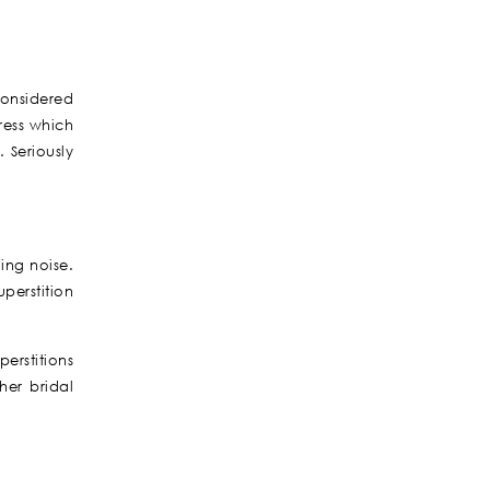
considered
ress which
 Seriously
ling noise.
perstition
erstitions
her bridal