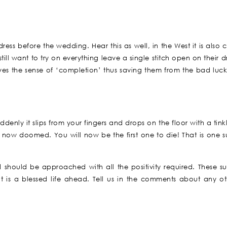
ss before the wedding. Hear this as well, in the West it is also 
ill want to try on everything leave a single stitch open on their d
ves the sense of ‘completion’ thus saving them from the bad luck.
enly it slips from your fingers and drops on the floor with a tink
now doomed. You will now be the first one to die! That is one su
d should be approached with all the positivity required. These sup
is a blessed life ahead. Tell us in the comments about any ot