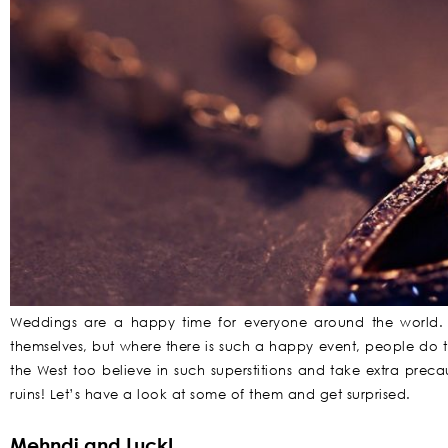
Weddings are a happy time for everyone around the world. 
themselves, but where there is such a happy event, people do te
the West too believe in such superstitions and take extra prec
ruins! Let’s have a look at some of them and get surprised.
Mehndi and Luck!