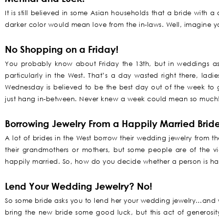
It is still believed in some Asian households that a bride with 
darker color would mean love from the in-laws. Well, imagine y
No Shopping on a Friday!
You probably know about Friday the 13th, but in weddings as 
particularly in the West. That’s a day wasted right there, ladi
Wednesday is believed to be the best day out of the week to 
just hang in-between. Never knew a week could mean so much
Borrowing Jewelry From a Happily Married Bride
A lot of brides in the West borrow their wedding jewelry from t
their grandmothers or mothers, but some people are of the 
happily married. So, how do you decide whether a person is ha
Lend Your Wedding Jewelry? No!
So some bride asks you to lend her your wedding jewelry…and wh
bring the new bride some good luck, but this act of generosit