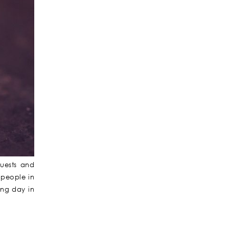
uests and
 people in
ing day in