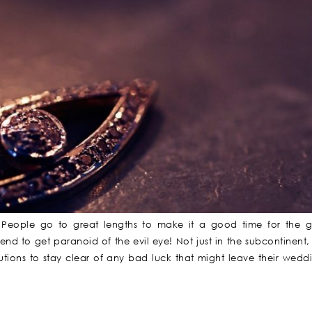
People go to great lengths to make it a good time for the g
nd to get paranoid of the evil eye! Not just in the subcontinent,
autions to stay clear of any bad luck that might leave their wedd