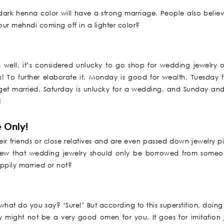
a dark henna color will have a strong marriage. People also believ
our mehndi coming off in a lighter color?
well, it’s considered unlucky to go shop for wedding jewelry o
es! To further elaborate it, Monday is good for wealth, Tuesday f
get married, Saturday is unlucky for a wedding, and Sunday an
!
 Only!
heir friends or close relatives and are even passed down jewelry p
view that wedding jewelry should only be borrowed from someo
ppily married or not?
at do you say? ‘Sure!’ But according to this superstition, doing 
y might not be a very good omen for you. It goes for imitation 