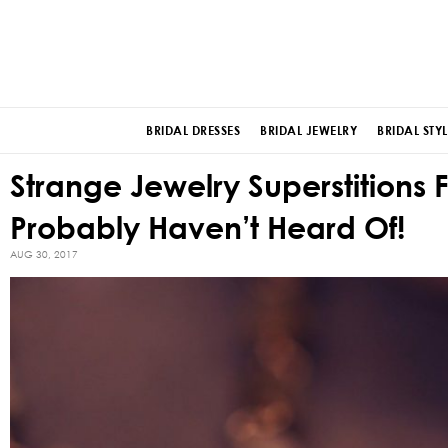
BRIDAL DRESSES
BRIDAL JEWELRY
BRIDAL STYL
Strange Jewelry Superstitions
Probably Haven’t Heard Of!
AUG 30, 2017