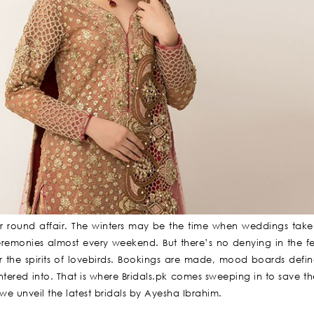
ear round affair. The winters may be the time when weddings tak
monies almost every weekend. But there’s no denying in the fest
r the spirits of lovebirds. Bookings are made, mood boards defi
tered into. That is where Bridals.pk comes sweeping in to save th
, we unveil the latest bridals by Ayesha Ibrahim.