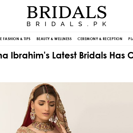
E FASHION & TIPS
BEAUTY & WELLNESS
CEREMONY & RECEPTION
PL
 Ibrahim's Latest Bridals Has 