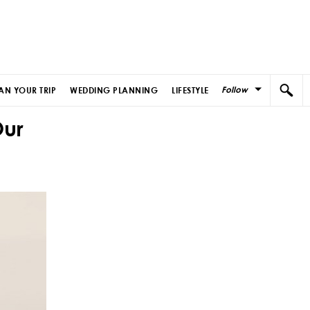
Follow
AN YOUR TRIP
WEDDING PLANNING
LIFESTYLE
Our