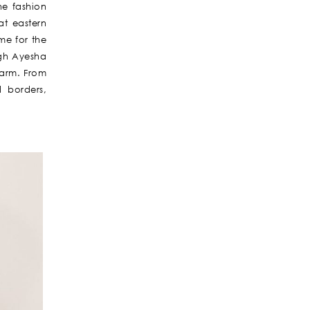
he fashion
at eastern
ime for the
ugh Ayesha
harm. From
d borders,