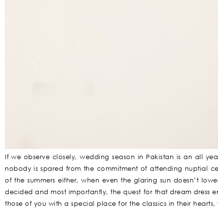
If we observe closely, wedding season in Pakistan is an all y
nobody is spared from the commitment of attending nuptial cere
of the summers either, when even the glaring sun doesn’t lowe
decided and most importantly, the quest for that dream dress en
those of you with a special place for the classics in their hearts