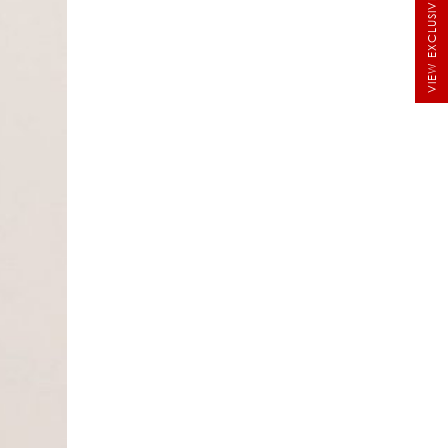
VIEW EXCLUSIVE BRIDALS