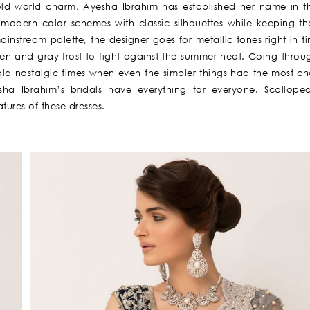
 old world charm, Ayesha Ibrahim has established her name in t
 modern color schemes with classic silhouettes while keeping th
ainstream palette, the designer goes for metallic tones right in t
n and gray frost to fight against the summer heat. Going thro
od old nostalgic times when even the simpler things had the most c
sha Ibrahim’s bridals have everything for everyone. Scallope
tures of these dresses.