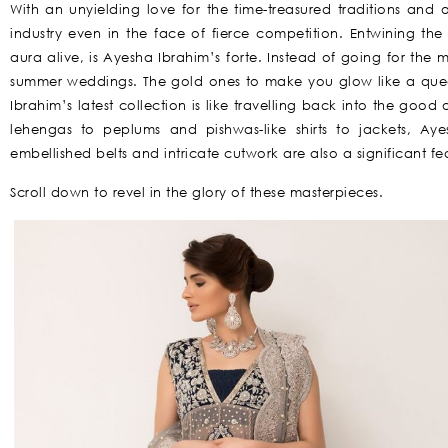
With an unyielding love for the time-treasured traditions and
industry even in the face of fierce competition. Entwining the
aura alive, is Ayesha Ibrahim’s forte. Instead of going for the m
summer weddings. The gold ones to make you glow like a quee
Ibrahim’s latest collection is like travelling back into the go
lehengas to peplums and pishwas-like shirts to jackets, Aye
embellished belts and intricate cutwork are also a significant fea
Scroll down to revel in the glory of these masterpieces.