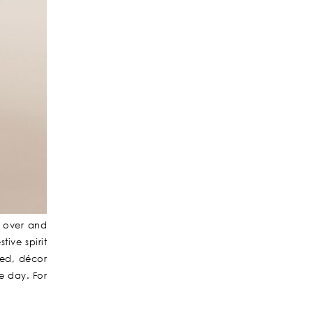
e over and
ive spirit
ned, décor
e day. For