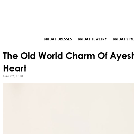
BRIDAL DRESSES
BRIDAL JEWELRY
BRIDAL STYL
The Old World Charm Of Ayesha
Heart
MAY 02, 2018